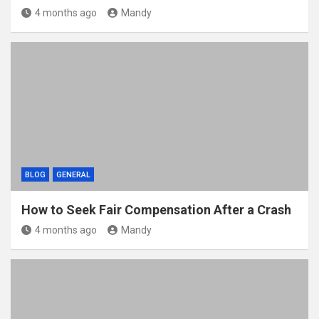
4 months ago
Mandy
BLOG
GENERAL
How to Seek Fair Compensation After a Crash
4 months ago
Mandy