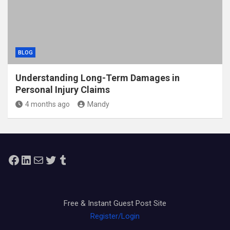
BLOG
Understanding Long-Term Damages in
Personal Injury Claims
4 months ago
Mandy
Facebook
LinkedIn
Mail
Twitter
Tumblr
Free & Instant Guest Post Site
Register/Login