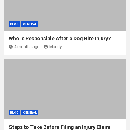
BLOG
GENERAL
Who Is Responsible After a Dog Bite Injury?
4 months ago
Mandy
BLOG
GENERAL
Steps to Take Before Filing an Injury Claim