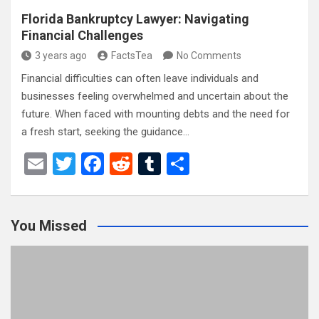
Florida Bankruptcy Lawyer: Navigating
Financial Challenges
3 years ago
FactsTea
No Comments
Financial difficulties can often leave individuals and
businesses feeling overwhelmed and uncertain about the
future. When faced with mounting debts and the need for
a fresh start, seeking the guidance…
E
T
F
R
T
S
m
wi
a
e
u
h
ail
tt
ce
d
m
ar
You Missed
er
b
di
bl
e
o
t
r
o
k