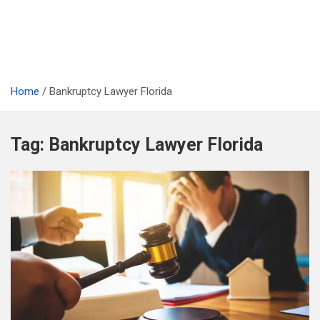
Home
Bankruptcy Lawyer Florida
Tag:
Bankruptcy Lawyer Florida