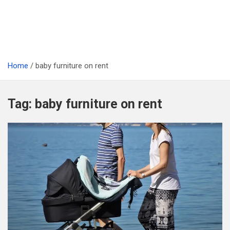
Home
baby furniture on rent
Tag:
baby furniture on rent