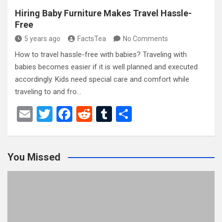
Hiring Baby Furniture Makes Travel Hassle-
Free
5 years ago
FactsTea
No Comments
How to travel hassle-free with babies? Traveling with
babies becomes easier if it is well planned and executed
accordingly. Kids need special care and comfort while
traveling to and fro…
E
T
F
R
T
S
m
wi
a
e
u
h
ail
tt
ce
d
m
ar
You Missed
er
b
di
bl
e
o
t
r
o
k