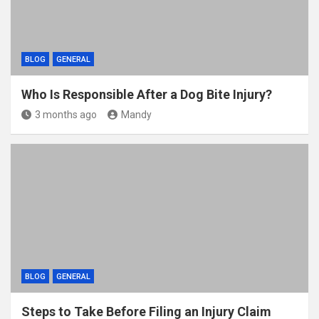
BLOG
GENERAL
Who Is Responsible After a Dog Bite Injury?
3 months ago
Mandy
BLOG
GENERAL
Steps to Take Before Filing an Injury Claim