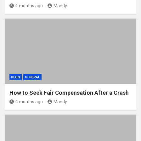
4 months ago
Mandy
BLOG
GENERAL
How to Seek Fair Compensation After a Crash
4 months ago
Mandy