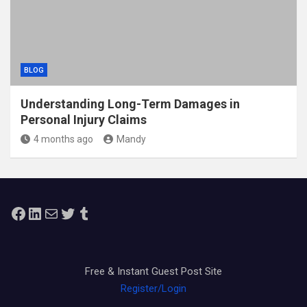
BLOG
Understanding Long-Term Damages in
Personal Injury Claims
4 months ago
Mandy
Facebook
LinkedIn
Mail
Twitter
Tumblr
Free & Instant Guest Post Site
Register/Login