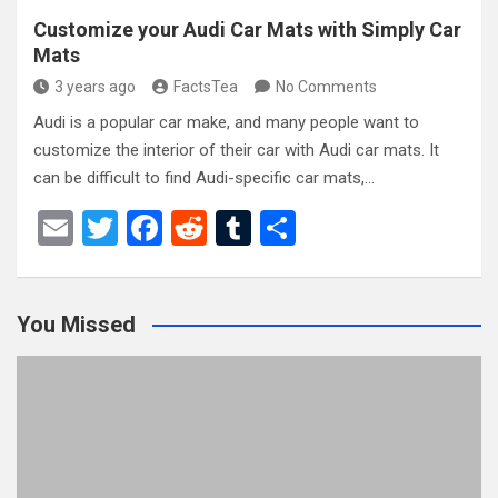
Customize your Audi Car Mats with Simply Car
Mats
3 years ago
FactsTea
No Comments
Audi is a popular car make, and many people want to
customize the interior of their car with Audi car mats. It
can be difficult to find Audi-specific car mats,…
E
T
F
R
T
S
m
wi
a
e
u
h
ail
tt
ce
d
m
ar
You Missed
er
b
di
bl
e
o
t
r
o
k