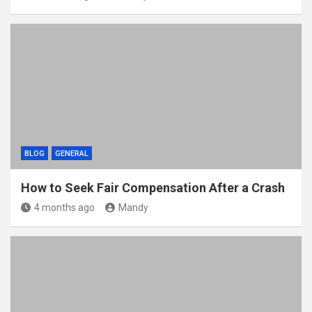
BLOG
GENERAL
How to Seek Fair Compensation After a Crash
4 months ago
Mandy