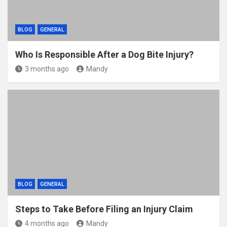
BLOG
GENERAL
Who Is Responsible After a Dog Bite Injury?
3 months ago
Mandy
BLOG
GENERAL
Steps to Take Before Filing an Injury Claim
4 months ago
Mandy