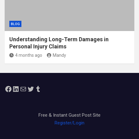
BLOG
Understanding Long-Term Damages in
Personal Injury Claims
4 months ago
Mandy
Facebook
LinkedIn
Mail
Twitter
Tumblr
Free & Instant Guest Post Site
Register/Login