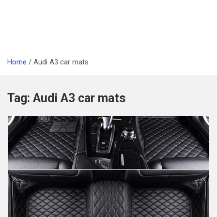
Home
Audi A3 car mats
Tag:
Audi A3 car mats