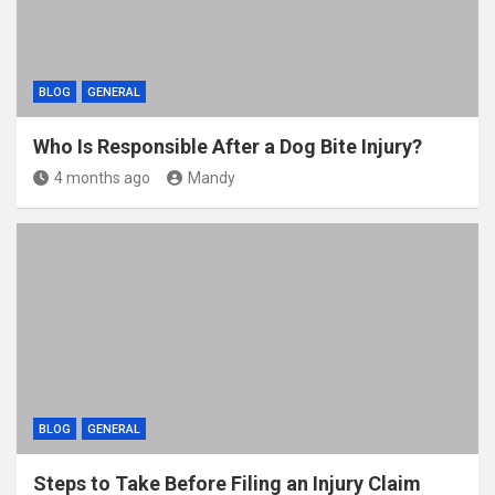
BLOG
GENERAL
Who Is Responsible After a Dog Bite Injury?
4 months ago
Mandy
BLOG
GENERAL
Steps to Take Before Filing an Injury Claim