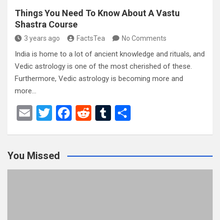
Things You Need To Know About A Vastu
Shastra Course
3 years ago
FactsTea
No Comments
India is home to a lot of ancient knowledge and rituals, and
Vedic astrology is one of the most cherished of these.
Furthermore, Vedic astrology is becoming more and
more…
E
T
F
R
T
S
m
wi
a
e
u
h
ail
tt
ce
d
m
ar
You Missed
er
b
di
bl
e
o
t
r
o
k