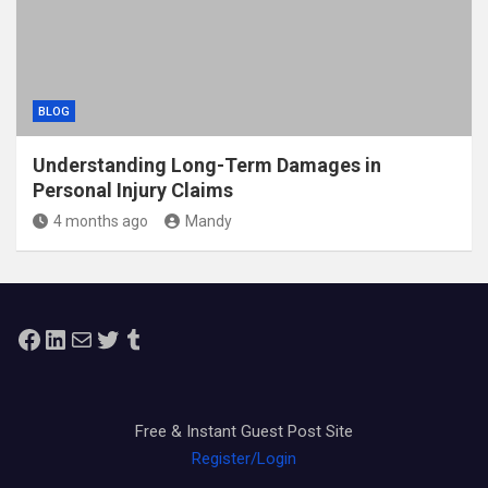
BLOG
Understanding Long-Term Damages in
Personal Injury Claims
4 months ago
Mandy
Facebook
LinkedIn
Mail
Twitter
Tumblr
Free & Instant Guest Post Site
Register/Login