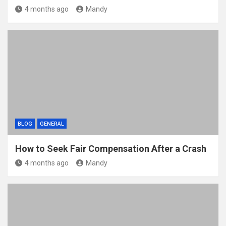
4 months ago
Mandy
BLOG
GENERAL
How to Seek Fair Compensation After a Crash
4 months ago
Mandy