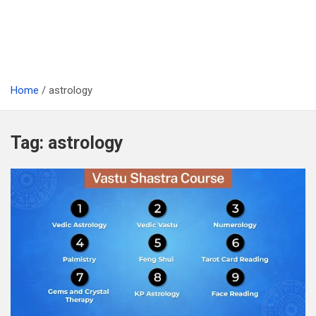
Home
astrology
Tag:
astrology