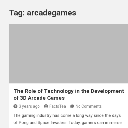
Tag:
arcadegames
The Role of Technology in the Development
of 3D Arcade Games
3 years ago
FactsTea
No Comments
The gaming industry has come a long way since the days
of Pong and Space Invaders. Today, gamers can immerse