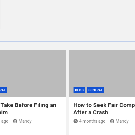
RAL
BLOG
GENERAL
 Take Before Filing an
How to Seek Fair Comp
aim
After a Crash
 ago
Mandy
4 months ago
Mandy