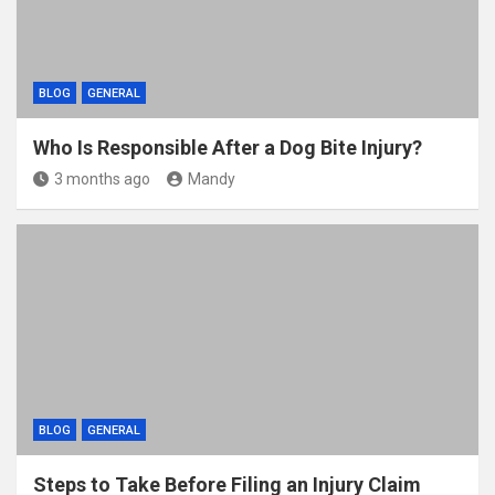
BLOG
GENERAL
Who Is Responsible After a Dog Bite Injury?
3 months ago
Mandy
BLOG
GENERAL
Steps to Take Before Filing an Injury Claim