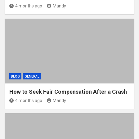
4 months ago
Mandy
BLOG
GENERAL
How to Seek Fair Compensation After a Crash
4 months ago
Mandy