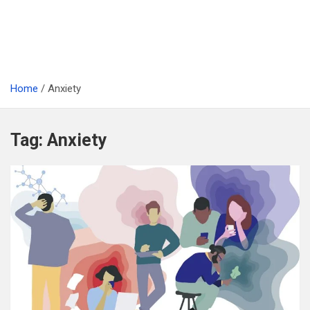
Home
Anxiety
Tag:
Anxiety