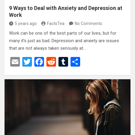
9 Ways to Deal with Anxiety and Depression at
Work
5 years ago
FactsTea
No Comments
Work can be one of the best parts of our lives, but for
many it’s just as bad. Depression and anxiety are issues
that are not always taken seriously at…
E
T
F
R
T
S
m
wi
a
e
u
h
ail
tt
ce
d
m
ar
er
b
di
bl
e
o
t
r
o
k