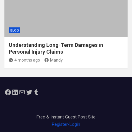
BLOG
Understanding Long-Term Damages in
Personal Injury Claims
4 months ago
Mandy
Facebook
LinkedIn
Mail
Twitter
Tumblr
Free & Instant Guest Post Site
Register/Login