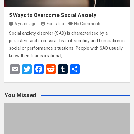
5 Ways to Overcome Social Anxiety
5 years ago
FactsTea
No Comments
Social anxiety disorder (SAD) is characterized by a
persistent and excessive fear of scrutiny and humiliation in
social or performance situations. People with SAD usually
know their fear is irrational,…
E
T
F
R
T
S
m
wi
a
e
u
h
ail
tt
ce
d
m
ar
You Missed
er
b
di
bl
e
o
t
r
o
k