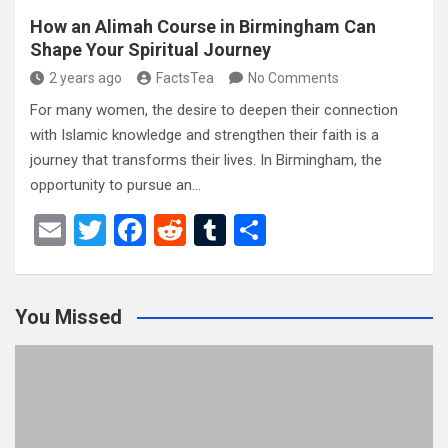
How an Alimah Course in Birmingham Can
Shape Your Spiritual Journey
2 years ago
FactsTea
No Comments
For many women, the desire to deepen their connection
with Islamic knowledge and strengthen their faith is a
journey that transforms their lives. In Birmingham, the
opportunity to pursue an…
E
T
F
R
T
S
m
wi
a
e
u
h
ail
tt
ce
d
m
ar
You Missed
er
b
di
bl
e
o
t
r
o
k