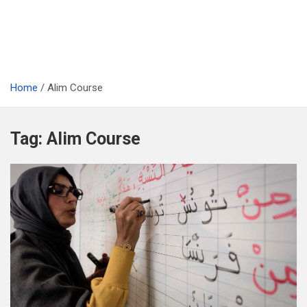
Home
Alim Course
Tag:
Alim Course