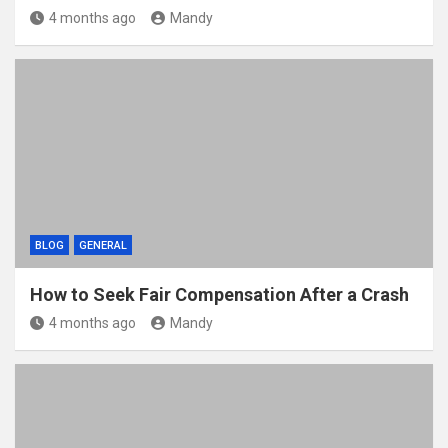
4 months ago
Mandy
BLOG
GENERAL
How to Seek Fair Compensation After a Crash
4 months ago
Mandy