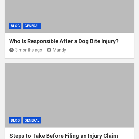
BLOG
GENERAL
Who Is Responsible After a Dog Bite Injury?
3 months ago
Mandy
BLOG
GENERAL
Steps to Take Before Filing an Injury Claim