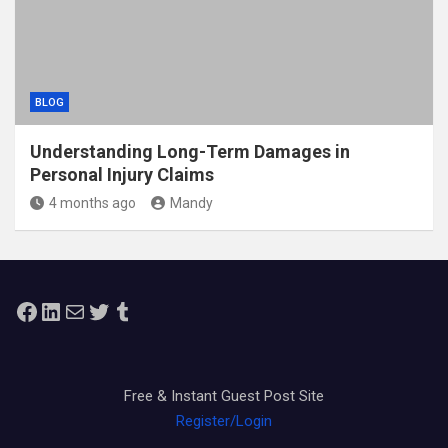
BLOG
Understanding Long-Term Damages in
Personal Injury Claims
4 months ago
Mandy
Facebook
LinkedIn
Mail
Twitter
Tumblr
Free & Instant Guest Post Site
Register/Login