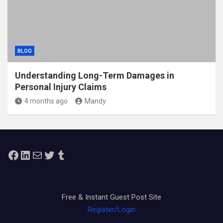
BLOG
Understanding Long-Term Damages in
Personal Injury Claims
4 months ago
Mandy
Facebook
LinkedIn
Mail
Twitter
Tumblr
Free & Instant Guest Post Site
Register/Login