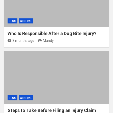
BLOG
GENERAL
Who Is Responsible After a Dog Bite Injury?
3 months ago
Mandy
BLOG
GENERAL
Steps to Take Before Filing an Injury Claim