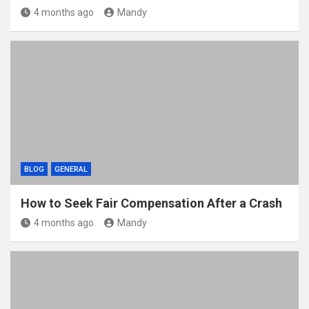
4 months ago
Mandy
BLOG
GENERAL
How to Seek Fair Compensation After a Crash
4 months ago
Mandy