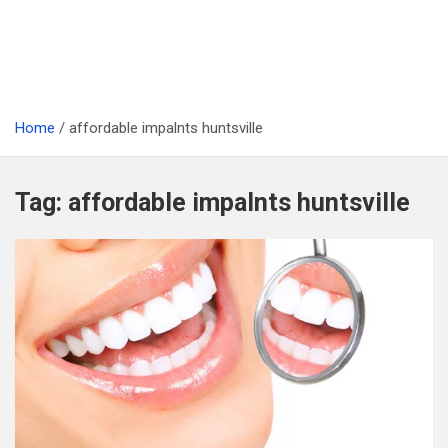
Home
affordable impalnts huntsville
Tag:
affordable impalnts huntsville