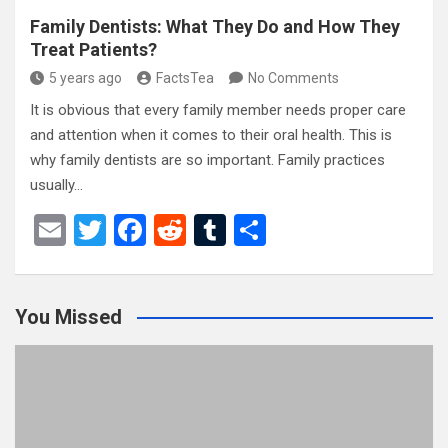
Family Dentists: What They Do and How They
Treat Patients?
5 years ago
FactsTea
No Comments
It is obvious that every family member needs proper care
and attention when it comes to their oral health. This is
why family dentists are so important. Family practices
usually…
E
T
F
R
T
S
m
wi
a
e
u
h
ail
tt
ce
d
m
ar
You Missed
er
b
di
bl
e
o
t
r
o
k