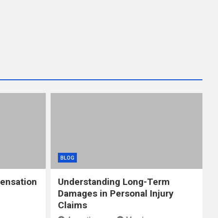
BLOG
ensation
Understanding Long-Term
Damages in Personal Injury
Claims