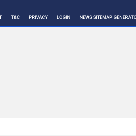
T
T&C
PRIVACY
LOGIN
NEWS SITEMAP GENERAT