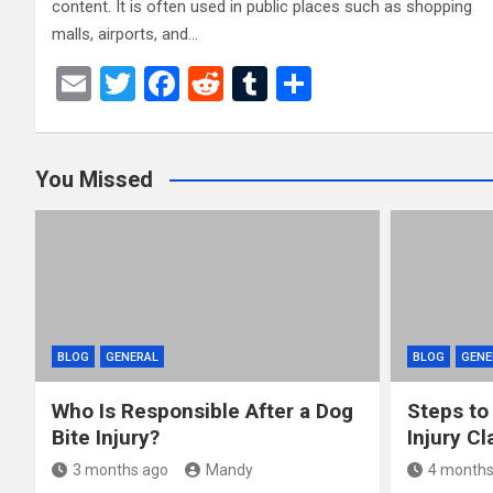
content. It is often used in public places such as shopping
malls, airports, and…
E
T
F
R
T
S
m
wi
a
e
u
h
ail
tt
ce
d
m
ar
You Missed
er
b
di
bl
e
o
t
r
o
k
BLOG
GENERAL
BLOG
GENE
Who Is Responsible After a Dog
Steps to
Bite Injury?
Injury Cl
3 months ago
Mandy
4 months