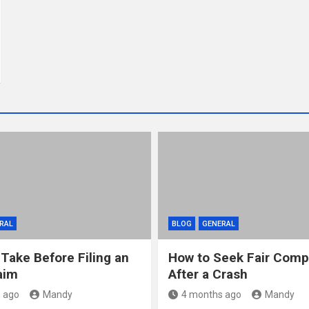
RAL
BLOG
GENERAL
 Take Before Filing an
How to Seek Fair Comp
aim
After a Crash
 ago
Mandy
4 months ago
Mandy