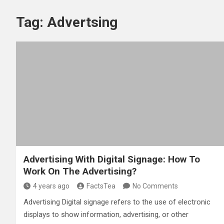
Tag:
Advertsing
Advertising With Digital Signage: How To
Work On The Advertising?
4 years ago
FactsTea
No Comments
Advertising Digital signage refers to the use of electronic
displays to show information, advertising, or other