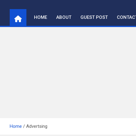
Skip
to
HOME
ABOUT
GUEST POST
CONTAC
content
Home
Advertsing