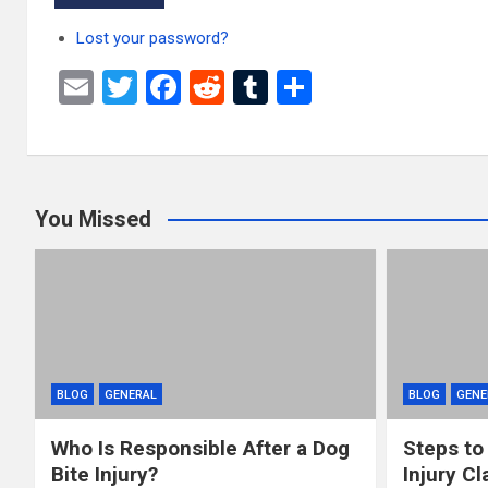
Lost your password?
E
T
F
R
T
S
m
wi
a
e
u
h
ail
tt
ce
d
m
ar
er
b
di
bl
e
You Missed
o
t
r
o
k
BLOG
GENERAL
BLOG
GENE
Who Is Responsible After a Dog
Steps to
Bite Injury?
Injury Cl