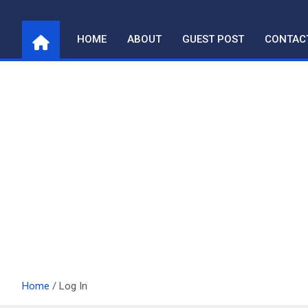
Skip
to
HOME
ABOUT
GUEST POST
CONTAC
content
Home
Log In