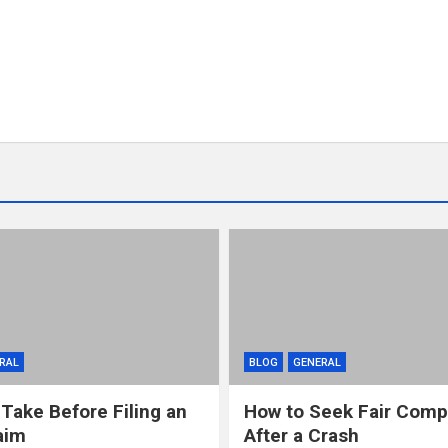
RAL
BLOG
GENERAL
 Take Before Filing an
How to Seek Fair Comp
aim
After a Crash