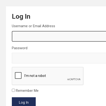
Log In
Username or Email Address
Password
Remember Me
Log In