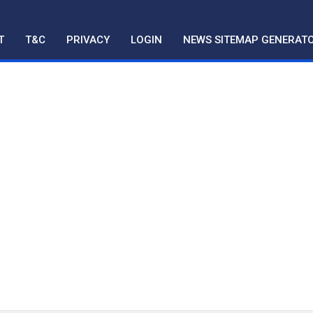
T
T&C
PRIVACY
LOGIN
NEWS SITEMAP GENERAT