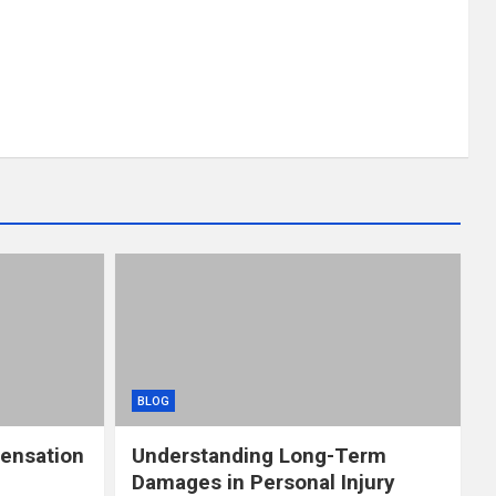
BLOG
ensation
Understanding Long-Term
Damages in Personal Injury