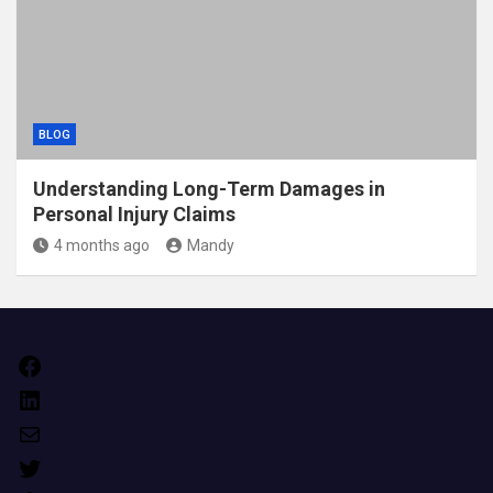
BLOG
Understanding Long-Term Damages in
Personal Injury Claims
4 months ago
Mandy
Facebook
LinkedIn
Mail
Twitter