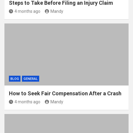
Steps to Take Before Filing an Injury Claim
4 months ago
Mandy
BLOG
GENERAL
How to Seek Fair Compensation After a Crash
4 months ago
Mandy