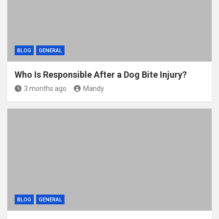
BLOG
GENERAL
Who Is Responsible After a Dog Bite Injury?
3 months ago
Mandy
BLOG
GENERAL