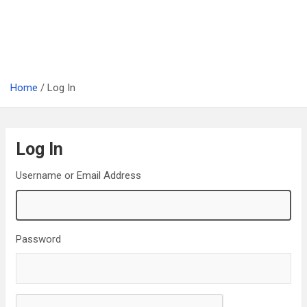
Home
Log In
Log In
Username or Email Address
Password