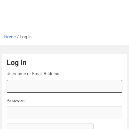
Home
Log In
Log In
Username or Email Address
Password