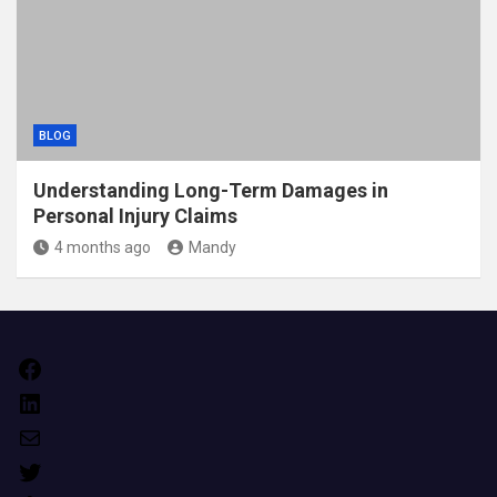
BLOG
Understanding Long-Term Damages in
Personal Injury Claims
4 months ago
Mandy
Facebook
LinkedIn
Mail
Twitter