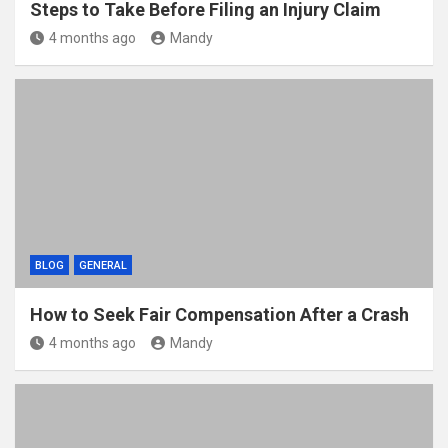
Steps to Take Before Filing an Injury Claim
4 months ago
Mandy
BLOG
GENERAL
How to Seek Fair Compensation After a Crash
4 months ago
Mandy