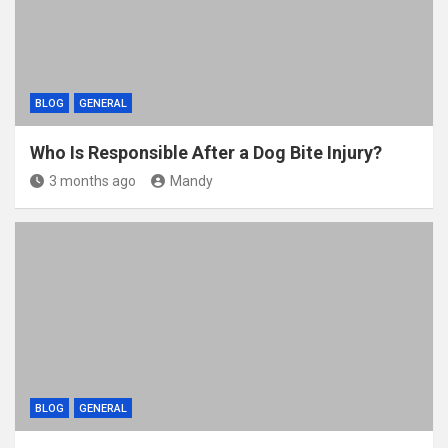
BLOG
GENERAL
Who Is Responsible After a Dog Bite Injury?
3 months ago
Mandy
BLOG
GENERAL