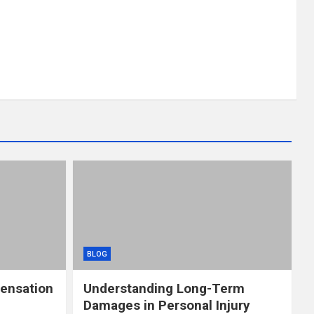
BLOG
ensation
Understanding Long-Term
Damages in Personal Injury