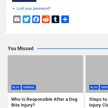
Lost your password?
E
T
F
R
T
S
m
wi
a
e
u
h
ail
tt
ce
d
m
ar
er
b
di
bl
e
You Missed
o
t
r
o
k
BLOG
GENERAL
BLOG
GENE
Who Is Responsible After a Dog
Steps to
Bite Injury?
Injury Cl