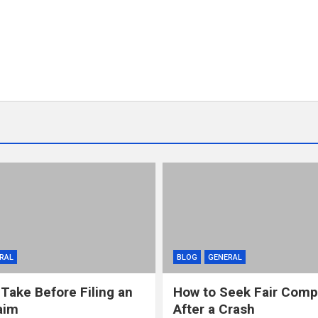
RAL
BLOG
GENERAL
 Take Before Filing an
How to Seek Fair Comp
aim
After a Crash