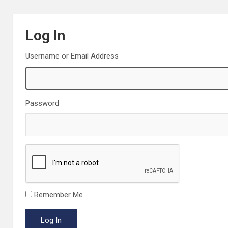
Log In
Username or Email Address
Password
Remember Me
Log In