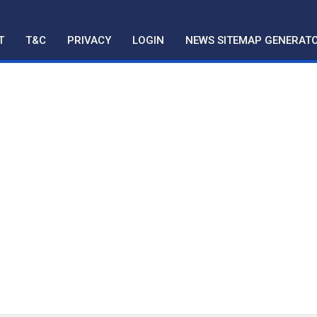
T
T&C
PRIVACY
LOGIN
NEWS SITEMAP GENERAT