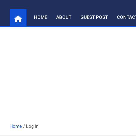
Skip
to
HOME
ABOUT
GUEST POST
CONTAC
content
Home
Log In