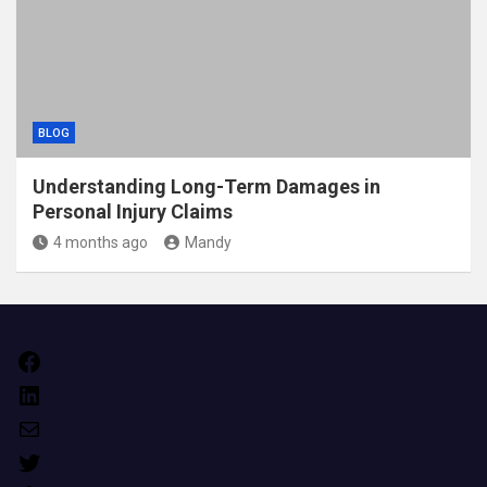
BLOG
Understanding Long-Term Damages in
Personal Injury Claims
4 months ago
Mandy
Facebook
LinkedIn
Mail
Twitter