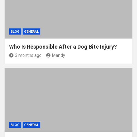
BLOG
GENERAL
Who Is Responsible After a Dog Bite Injury?
3 months ago
Mandy
BLOG
GENERAL