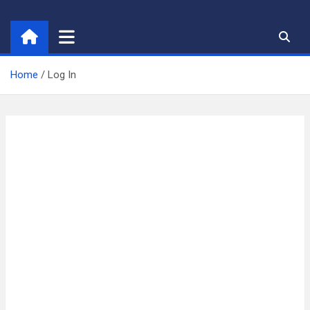
Skip
to
content
Home
Log In