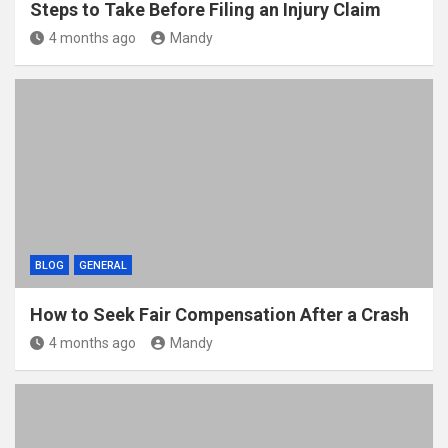
Steps to Take Before Filing an Injury Claim
4 months ago
Mandy
BLOG
GENERAL
How to Seek Fair Compensation After a Crash
4 months ago
Mandy