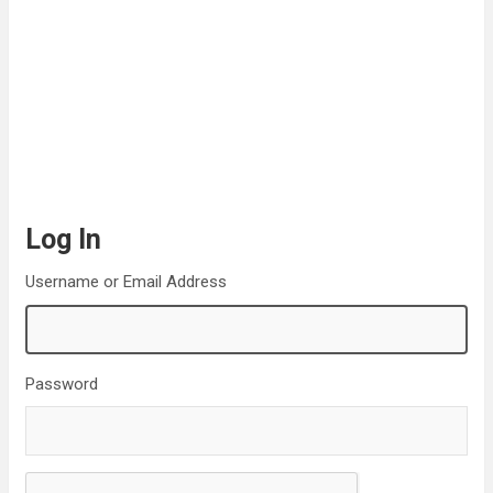
Log In
Username or Email Address
Password