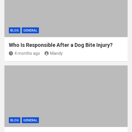
BLOG
GENERAL
Who Is Responsible After a Dog Bite Injury?
4 months ago
Mandy
BLOG
GENERAL