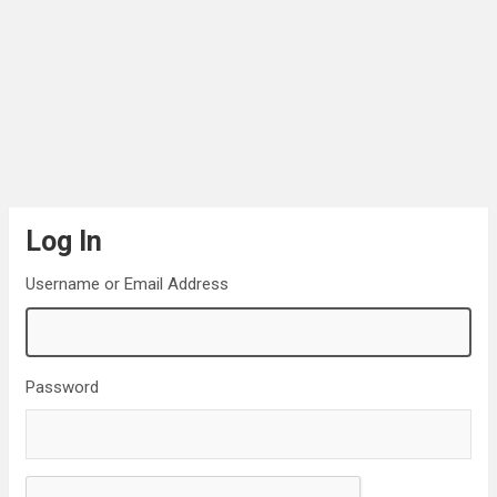
Log In
Username or Email Address
Password