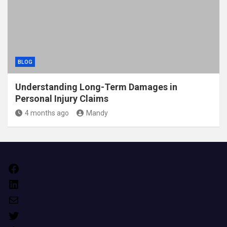
BLOG
Understanding Long-Term Damages in
Personal Injury Claims
4 months ago
Mandy
Facebook
LinkedIn
Mail
Twitter