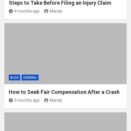
Steps to Take Before Filing an Injury Claim
4 months ago
Mandy
BLOG
GENERAL
How to Seek Fair Compensation After a Crash
4 months ago
Mandy