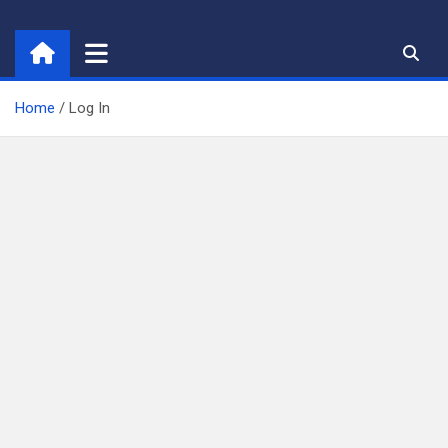
Skip
to
content
Home
Log In