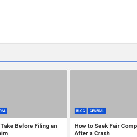
RAL
BLOG
GENERAL
 Take Before Filing an
How to Seek Fair Comp
aim
After a Crash