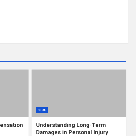
BLOG
ensation
Understanding Long-Term
Damages in Personal Injury