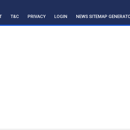
T
T&C
PRIVACY
LOGIN
NEWS SITEMAP GENERAT