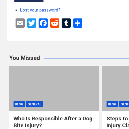
Lost your password?
E
T
F
R
T
S
m
wi
a
e
u
h
ail
tt
ce
d
m
ar
er
b
di
bl
e
You Missed
o
t
r
o
k
BLOG
GENERAL
BLOG
GENE
Who Is Responsible After a Dog
Steps to
Bite Injury?
Injury Cl