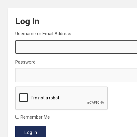
Log In
Username or Email Address
Password
Remember Me
Log In