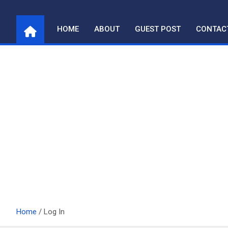
Skip
to
HOME
ABOUT
GUEST POST
CONTAC
content
Home
Log In