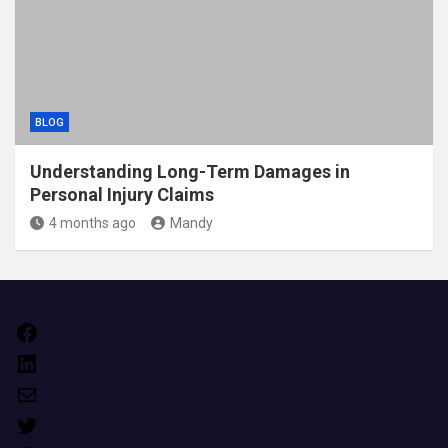
BLOG
Understanding Long-Term Damages in
Personal Injury Claims
4 months ago
Mandy
Facebook
LinkedIn
Mail
Twitter