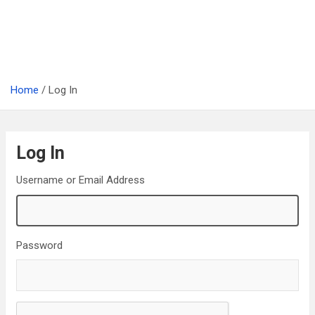
Home
Log In
Log In
Username or Email Address
Password