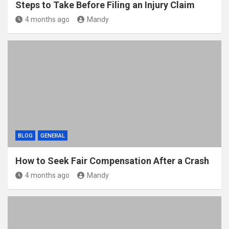
Steps to Take Before Filing an Injury Claim
4 months ago
Mandy
BLOG
GENERAL
How to Seek Fair Compensation After a Crash
4 months ago
Mandy