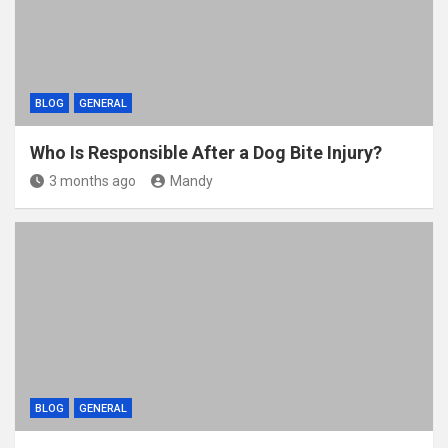
BLOG
GENERAL
Who Is Responsible After a Dog Bite Injury?
3 months ago
Mandy
BLOG
GENERAL