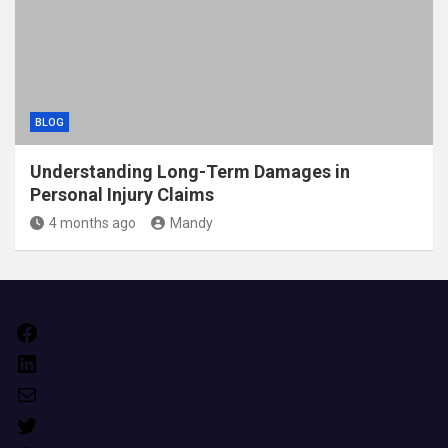
BLOG
Understanding Long-Term Damages in
Personal Injury Claims
4 months ago
Mandy
Facebook
LinkedIn
Mail
Twitter