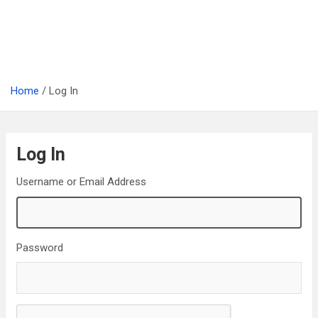
Home
Log In
Log In
Username or Email Address
Password