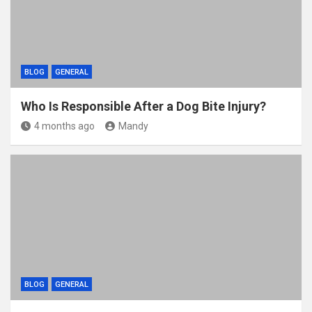
BLOG
GENERAL
Who Is Responsible After a Dog Bite Injury?
4 months ago
Mandy
BLOG
GENERAL