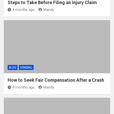
Steps to Take Before Filing an Injury Claim
4 months ago
Mandy
BLOG
GENERAL
How to Seek Fair Compensation After a Crash
4 months ago
Mandy