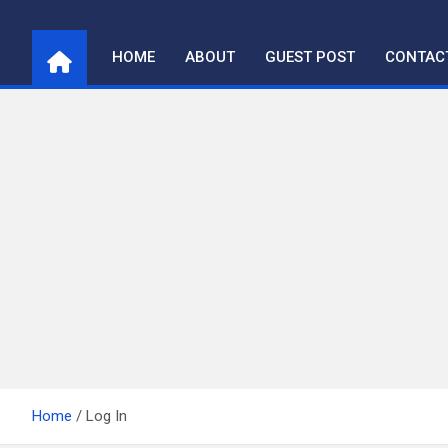
Skip
to
HOME
ABOUT
GUEST POST
CONTAC
content
Home
Log In