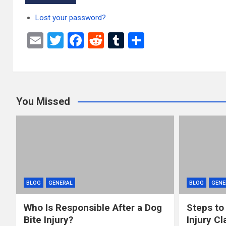
Lost your password?
E
T
F
R
T
S
m
wi
a
e
u
h
ail
tt
ce
d
m
ar
er
b
di
bl
e
You Missed
o
t
r
o
k
BLOG
GENERAL
BLOG
GENE
Who Is Responsible After a Dog
Steps to
Bite Injury?
Injury Cl