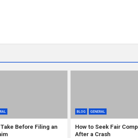
RAL
BLOG
GENERAL
 Take Before Filing an
How to Seek Fair Comp
aim
After a Crash