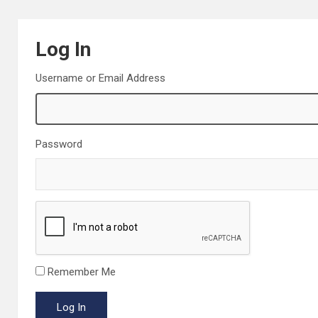
Log In
Username or Email Address
Password
Remember Me
Log In