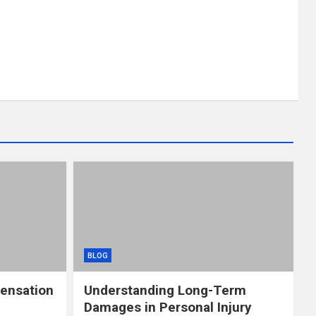
BLOG
ensation
Understanding Long-Term
Damages in Personal Injury