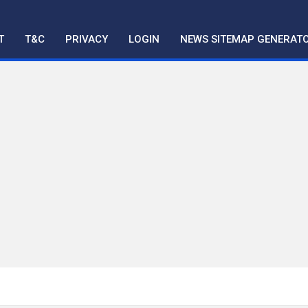
T
T&C
PRIVACY
LOGIN
NEWS SITEMAP GENERAT