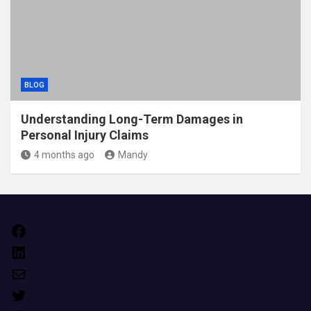
BLOG
Understanding Long-Term Damages in
Personal Injury Claims
4 months ago
Mandy
Facebook
LinkedIn
Mail
Twitter