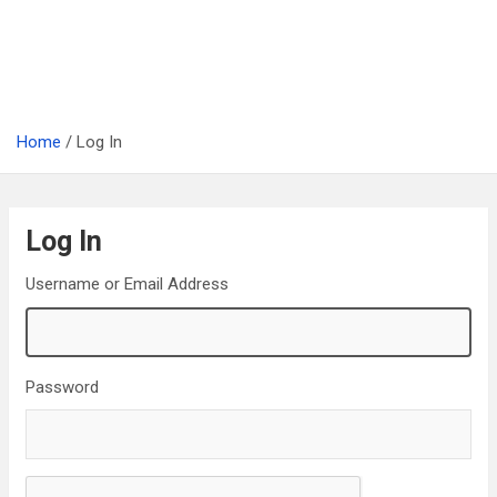
Home
Log In
Log In
Username or Email Address
Password