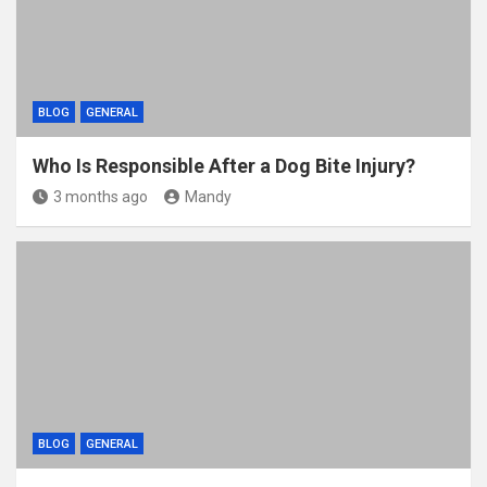
BLOG
GENERAL
Who Is Responsible After a Dog Bite Injury?
3 months ago
Mandy
BLOG
GENERAL