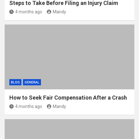
Steps to Take Before Filing an Injury Claim
4 months ago
Mandy
BLOG
GENERAL
How to Seek Fair Compensation After a Crash
4 months ago
Mandy