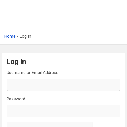
Home
Log In
Log In
Username or Email Address
Password