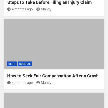
Steps to Take Before Filing an Injury Claim
4 months ago
Mandy
BLOG
GENERAL
How to Seek Fair Compensation After a Crash
4 months ago
Mandy