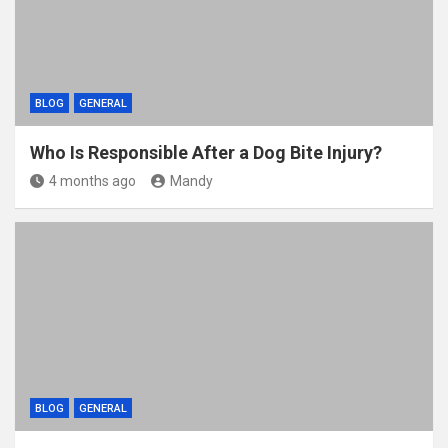
BLOG
GENERAL
Who Is Responsible After a Dog Bite Injury?
4 months ago
Mandy
BLOG
GENERAL