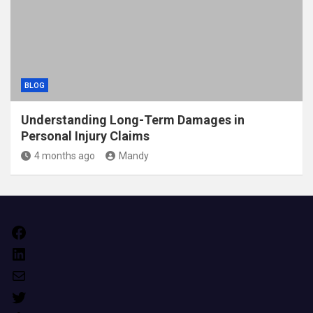
BLOG
Understanding Long-Term Damages in
Personal Injury Claims
4 months ago
Mandy
Facebook
LinkedIn
Mail
Twitter