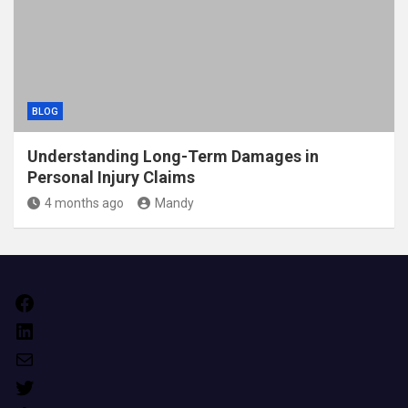
BLOG
Understanding Long-Term Damages in
Personal Injury Claims
4 months ago
Mandy
Facebook
LinkedIn
Mail
Twitter