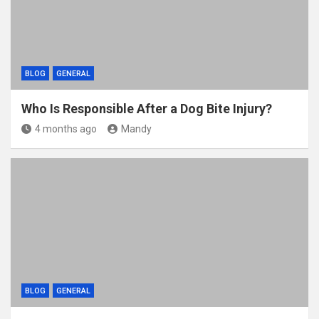
BLOG
GENERAL
Who Is Responsible After a Dog Bite Injury?
4 months ago
Mandy
BLOG
GENERAL