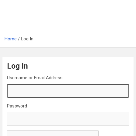
Home
Log In
Log In
Username or Email Address
Password