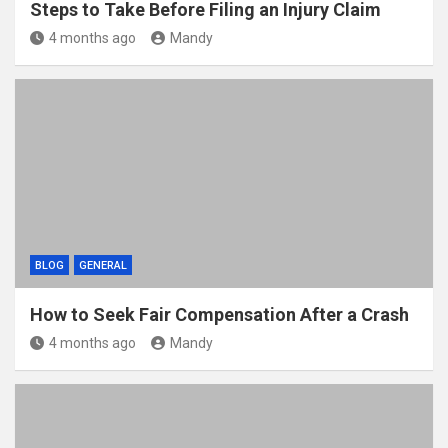
Steps to Take Before Filing an Injury Claim
4 months ago
Mandy
BLOG
GENERAL
How to Seek Fair Compensation After a Crash
4 months ago
Mandy