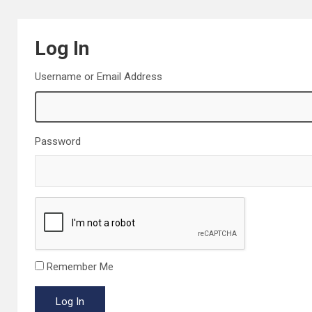
Log In
Username or Email Address
Password
Remember Me
Log In