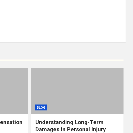
BLOG
ensation
Understanding Long-Term
Damages in Personal Injury