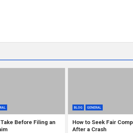
RAL
BLOG
GENERAL
 Take Before Filing an
How to Seek Fair Comp
aim
After a Crash