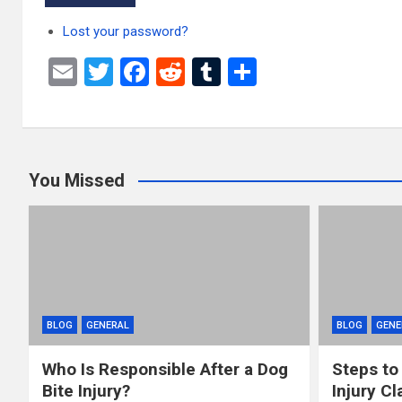
Lost your password?
E
T
F
R
T
S
m
wi
a
e
u
h
ail
tt
ce
d
m
ar
er
b
di
bl
e
You Missed
o
t
r
o
k
BLOG
GENERAL
BLOG
GENE
Who Is Responsible After a Dog
Steps to
Bite Injury?
Injury Cl