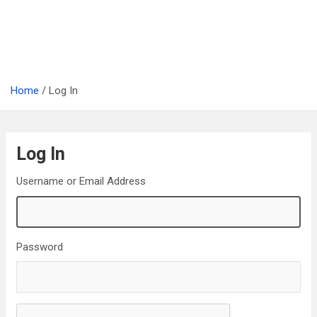
Home
Log In
Log In
Username or Email Address
Password