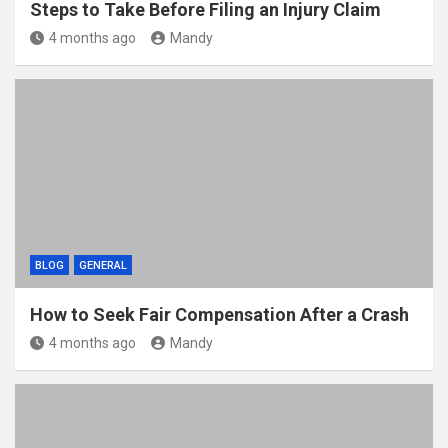
Steps to Take Before Filing an Injury Claim
4 months ago
Mandy
BLOG
GENERAL
How to Seek Fair Compensation After a Crash
4 months ago
Mandy