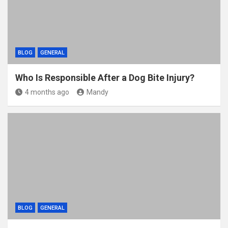
BLOG
GENERAL
Who Is Responsible After a Dog Bite Injury?
4 months ago
Mandy
BLOG
GENERAL