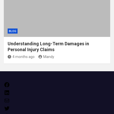
BLOG
Understanding Long-Term Damages in
Personal Injury Claims
4 months ago
Mandy
Facebook
LinkedIn
Mail
Twitter