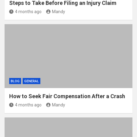
Steps to Take Before Filing an Injury Claim
4 months ago
Mandy
BLOG
GENERAL
How to Seek Fair Compensation After a Crash
4 months ago
Mandy