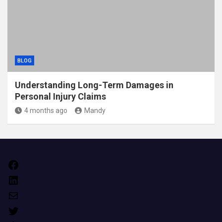
BLOG
Understanding Long-Term Damages in
Personal Injury Claims
4 months ago
Mandy
Facebook
LinkedIn
Mail
Twitter