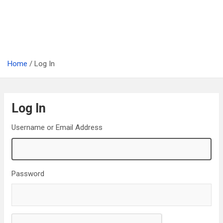
Home
Log In
Log In
Username or Email Address
Password