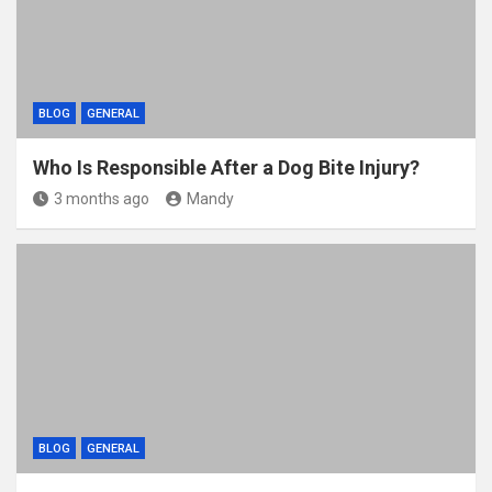
BLOG
GENERAL
Who Is Responsible After a Dog Bite Injury?
3 months ago
Mandy
BLOG
GENERAL