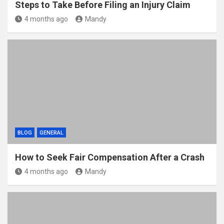
Steps to Take Before Filing an Injury Claim
4 months ago
Mandy
BLOG
GENERAL
How to Seek Fair Compensation After a Crash
4 months ago
Mandy