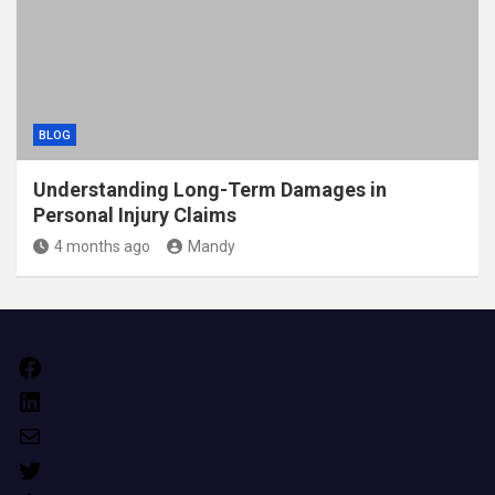
BLOG
Understanding Long-Term Damages in
Personal Injury Claims
4 months ago
Mandy
Facebook
LinkedIn
Mail
Twitter