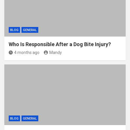
BLOG
GENERAL
Who Is Responsible After a Dog Bite Injury?
4 months ago
Mandy
BLOG
GENERAL