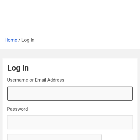
Home
Log In
Log In
Username or Email Address
Password