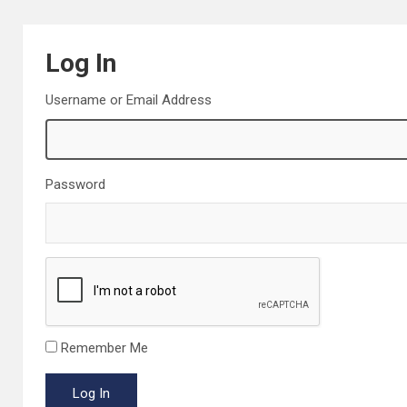
Log In
Username or Email Address
Password
Remember Me
Log In