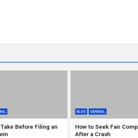
RAL
BLOG
GENERAL
 Take Before Filing an
How to Seek Fair Comp
aim
After a Crash