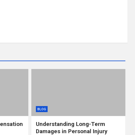
BLOG
ensation
Understanding Long-Term
Damages in Personal Injury