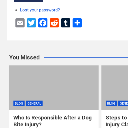
Lost your password?
E
T
F
R
T
S
m
wi
a
e
u
h
ail
tt
ce
d
m
ar
er
b
di
bl
e
You Missed
o
t
r
o
k
BLOG
GENERAL
BLOG
GENE
Who Is Responsible After a Dog
Steps to
Bite Injury?
Injury Cl