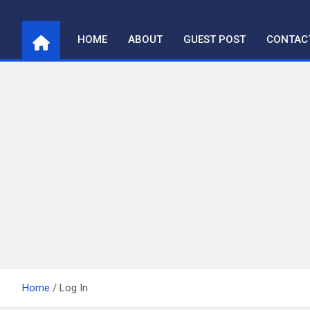
Skip
to
HOME
ABOUT
GUEST POST
CONTAC
content
Home
Log In