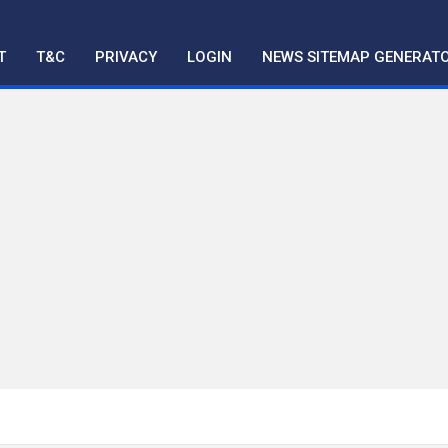
T
T&C
PRIVACY
LOGIN
NEWS SITEMAP GENERAT